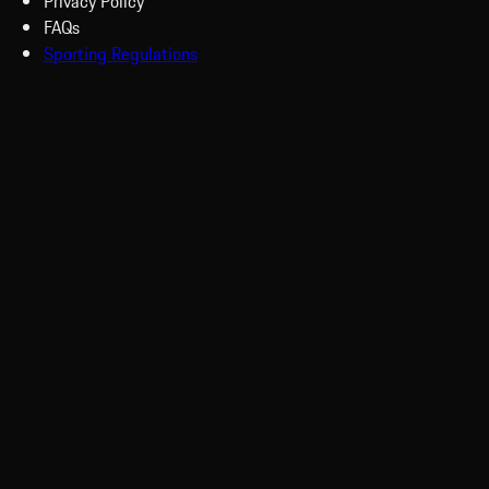
Privacy Policy
FAQs
Sporting Regulations