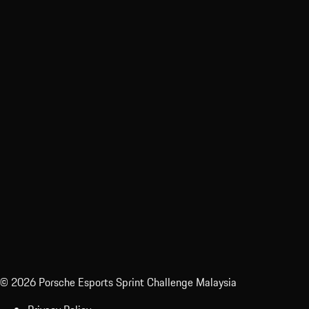
Sporting Regulations
© 2026 Porsche Esports Sprint Challenge Malaysia